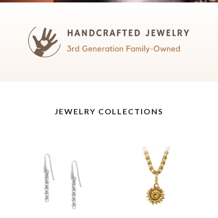
JEWELRY COLLECTIONS