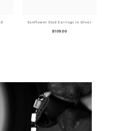
ld
Sunflower Stud Earrings In Silver
$109.00