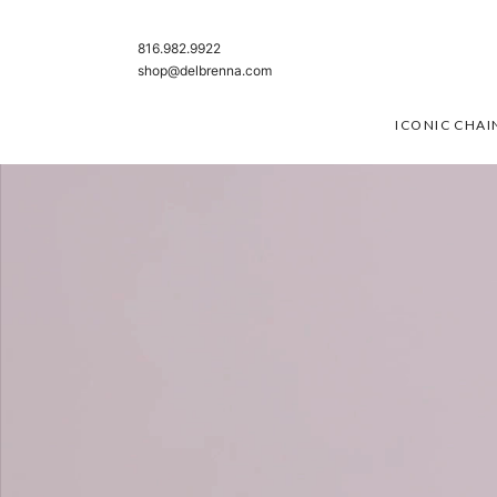
SKIP TO CONTENT
816.982.9922
shop@delbrenna.com
ICONIC CHAI