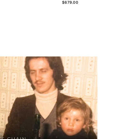
$679.00