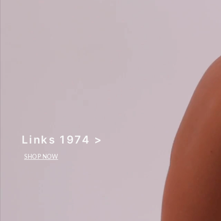
Links 1974 >
SHOP NOW