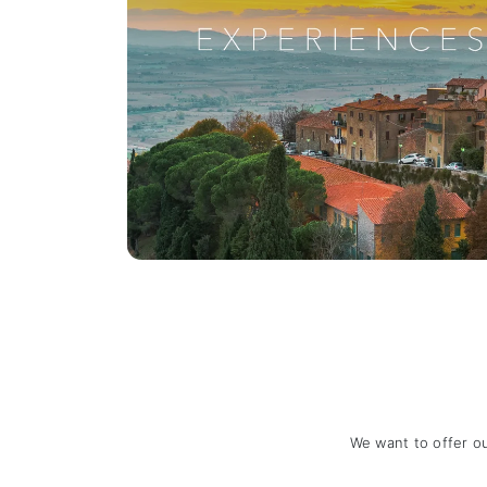
We want to offer o