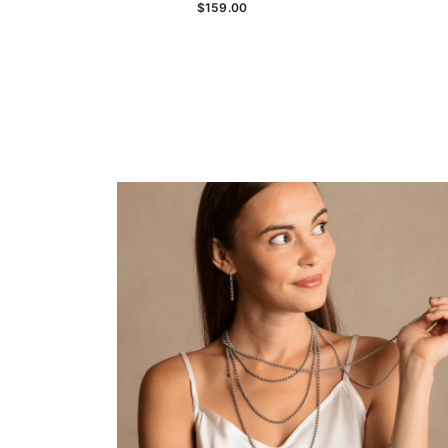
$159.00