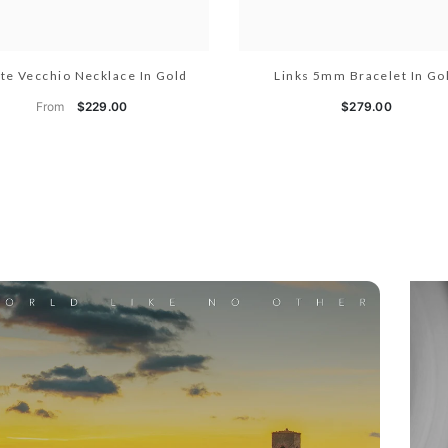
te Vecchio Necklace In Gold
Links 5mm Bracelet In Go
From
$229.00
$279.00