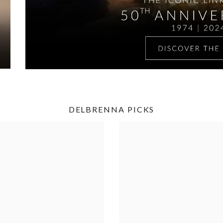
DELBRENNA PICKS