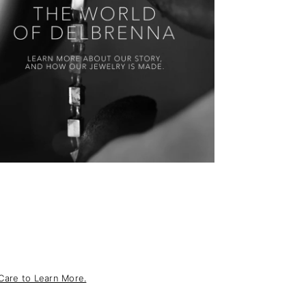
Care to Learn More.