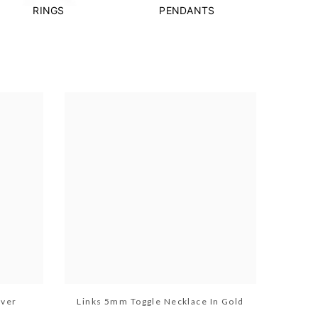
RINGS
PENDANTS
lver
Links 5mm Toggle Necklace In Gold