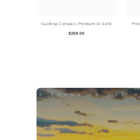
Guiding Compass Pendant In Gold
Pon
$259.00