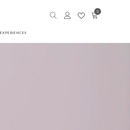
0
0
items
EXPERIENCES