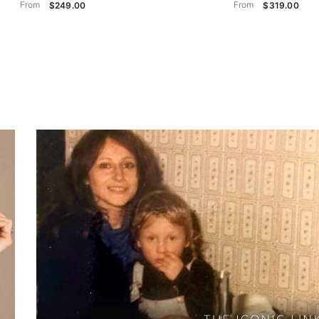
From
From
$249.00
$319.00