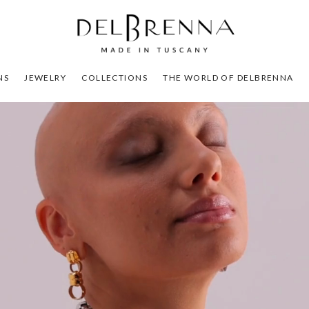
NS
JEWELRY
COLLECTIONS
THE WORLD OF DELBRENNA