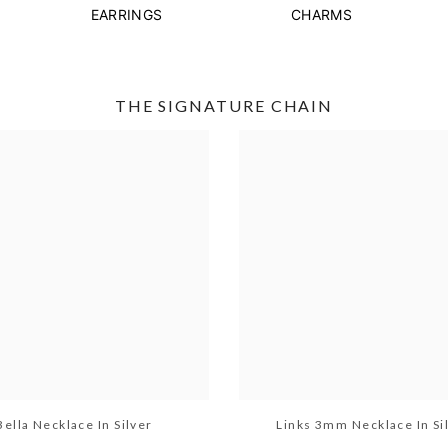
EARRINGS
CHARMS
THE SIGNATURE CHAIN
Bella Necklace In Silver
Links 3mm Necklace In Si