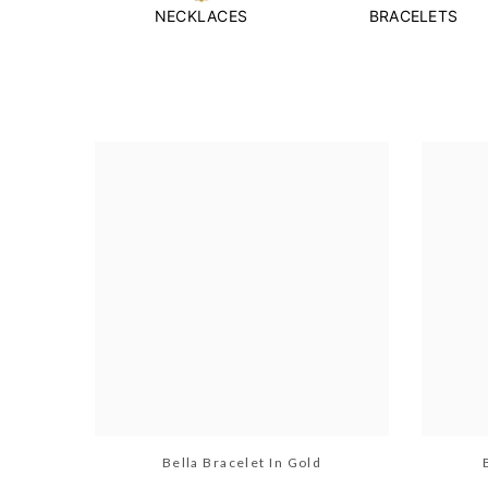
NECKLACES
BRACELETS
Bella Bracelet In Gold