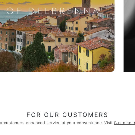
FOR OUR CUSTOMERS
ur customers enhanced service at your convenience. Visit
Customer 