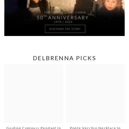
DELBRENNA PICKS
Guiding Compass Pendant In
Ponte Vecchio Necklace In