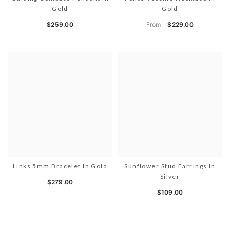
Gold
Gold
From
$259.00
$229.00
Links 5mm Bracelet In Gold
Sunflower Stud Earrings In
Silver
$279.00
$109.00