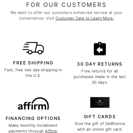
FOR OUR CUSTOMERS
We want to offer our customers enhanced service at your
convenience. Visit
Customer Care to Learn More.
FREE SHIPPING
30 DAY RETURNS
Fast, free two day shipping in
Free returns for all
the U.S.
purchases made in the last
30 days.
GIFT CARDS
FINANCING OPTIONS
Give the gift of DelBrenna
Make monthly installment
with an online gift card.
payments through
Affirm
.