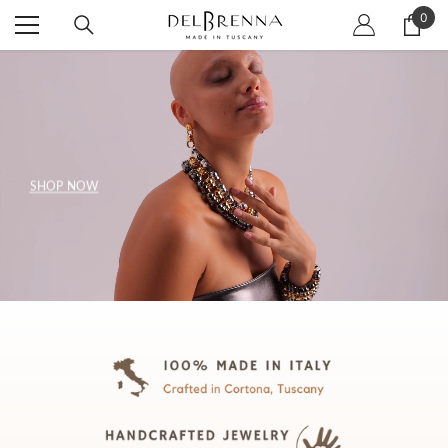
SKIP TO CONTENT
0
0
item
SHOP NOW