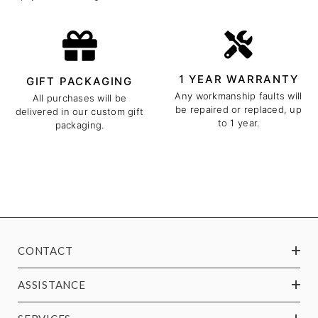
1 YEAR WARRANTY
GIFT PACKAGING
Any workmanship faults will
All purchases will be
be repaired or replaced, up
delivered in our custom gift
to 1 year.
packaging.
CONTACT
ASSISTANCE