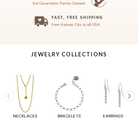
JEWELRY COLLECTIONS
NECKLACES
BRACELETS
EARRINGS