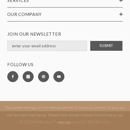
SERVICES
OUR COMPANY
JOIN OUR NEWSLETTER
SUBMIT
FOLLOW US
The cookie settings on this website are set to "allow all cookies" to give you
the very best experience. Please click Accept Cookies to continue to use
© 2024 DelBrenna Tuscan Artisan LLC ®DelBrenna.
the site.