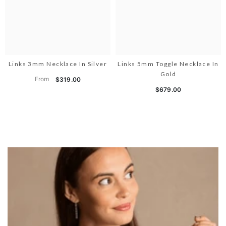
Links 3mm Necklace In Silver
Links 5mm Toggle Necklace In
Gold
From
$319.00
$679.00