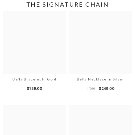
THE SIGNATURE CHAIN
Bella Bracelet In Gold
Bella Necklace In Silver
From
$159.00
$249.00