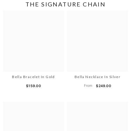
THE SIGNATURE CHAIN
Bella Bracelet In Gold
Bella Necklace In Silver
From
$159.00
$249.00