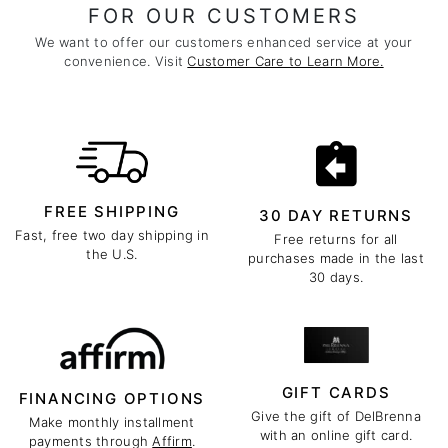
FOR OUR CUSTOMERS
We want to offer our customers enhanced service at your
convenience. Visit
Customer Care to Learn More.
FREE SHIPPING
30 DAY RETURNS
Fast, free two day shipping in
Free returns for all
the U.S.
purchases made in the last
30 days.
GIFT CARDS
FINANCING OPTIONS
Give the gift of DelBrenna
Make monthly installment
with an online gift card.
payments through
Affirm
.