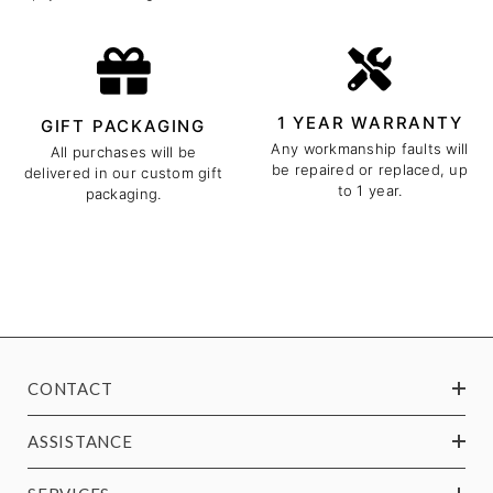
1 YEAR WARRANTY
GIFT PACKAGING
Any workmanship faults will
All purchases will be
be repaired or replaced, up
delivered in our custom gift
to 1 year.
packaging.
CONTACT
ASSISTANCE