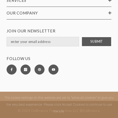
SERVICES
OUR COMPANY
JOIN OUR NEWSLETTER
SUBMIT
FOLLOW US
The cookie settings on this website are set to "allow all cookies" to give you
the very best experience. Please click Accept Cookies to continue to use
© 2024 DelBrenna Tuscan Artisan LLC ®DelBrenna.
the site.