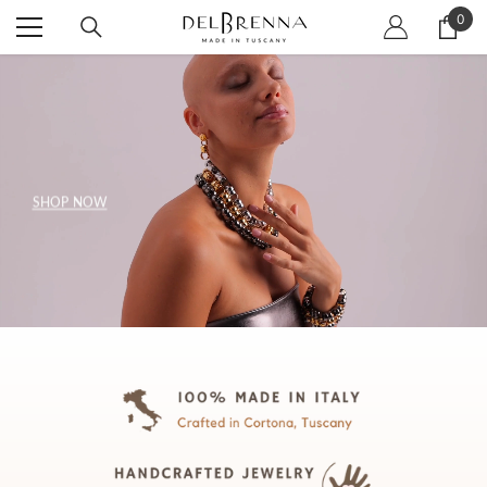
SKIP TO CONTENT
0
0
item
SHOP NOW