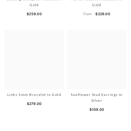
Gold
Gold
From
$259.00
$229.00
Links 5mm Bracelet In Gold
Sunflower Stud Earrings In
Silver
$279.00
$109.00