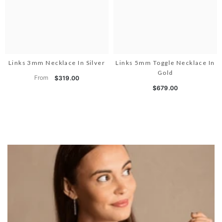
Links 3mm Necklace In Silver
Links 5mm Toggle Necklace In
Gold
From
$319.00
$679.00