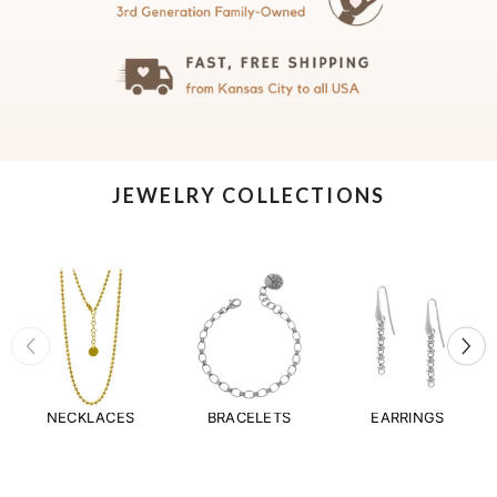
JEWELRY COLLECTIONS
NECKLACES
BRACELETS
EARRINGS