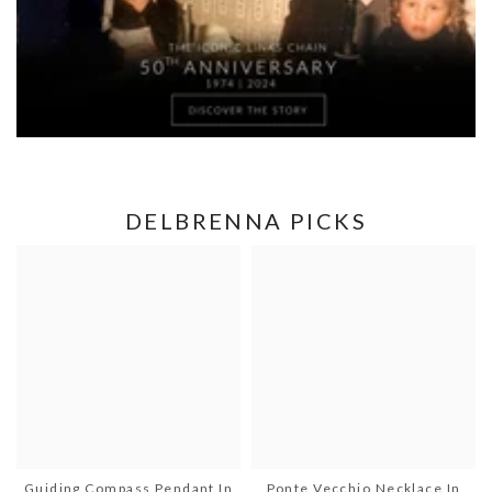
DELBRENNA PICKS
Guiding Compass Pendant In
Ponte Vecchio Necklace In