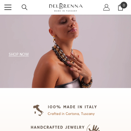
SKIP TO CONTENT
0
0
item
SHOP NOW