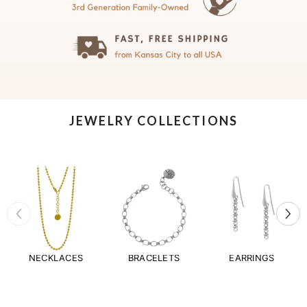
JEWELRY COLLECTIONS
NECKLACES
BRACELETS
EARRINGS