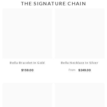
THE SIGNATURE CHAIN
Bella Bracelet In Gold
Bella Necklace In Silver
From
$159.00
$249.00