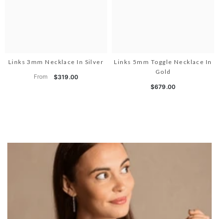
Links 3mm Necklace In Silver
Links 5mm Toggle Necklace In
Gold
From
$319.00
$679.00