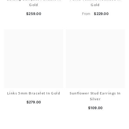
Gold
Gold
From
$259.00
$229.00
Links 5mm Bracelet In Gold
Sunflower Stud Earrings In
Silver
$279.00
$109.00