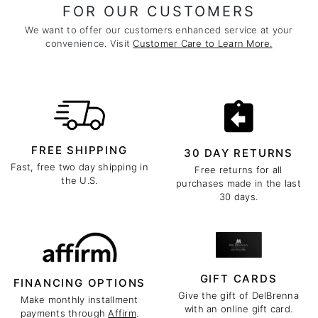
FOR OUR CUSTOMERS
We want to offer our customers enhanced service at your
convenience. Visit
Customer Care to Learn More.
FREE SHIPPING
30 DAY RETURNS
Fast, free two day shipping in
Free returns for all
the U.S.
purchases made in the last
30 days.
GIFT CARDS
FINANCING OPTIONS
Give the gift of DelBrenna
Make monthly installment
with an online gift card.
payments through
Affirm
.