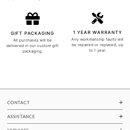
1 YEAR WARRANTY
GIFT PACKAGING
Any workmanship faults will
All purchases will be
be repaired or replaced, up
delivered in our custom gift
to 1 year.
packaging.
CONTACT
ASSISTANCE