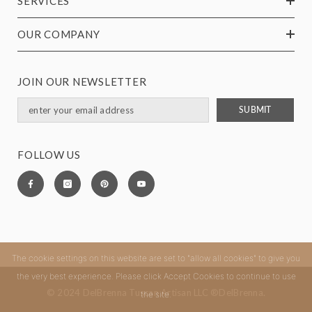
SERVICES
OUR COMPANY
JOIN OUR NEWSLETTER
SUBMIT
FOLLOW US
The cookie settings on this website are set to "allow all cookies" to give you
the very best experience. Please click Accept Cookies to continue to use
© 2024 DelBrenna Tuscan Artisan LLC ®DelBrenna.
the site.