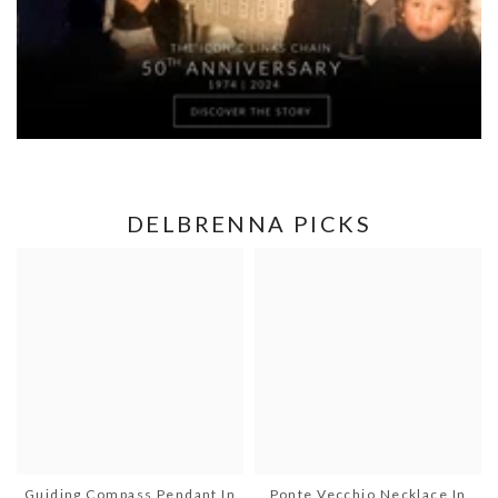
DELBRENNA PICKS
Guiding Compass Pendant In
Ponte Vecchio Necklace In