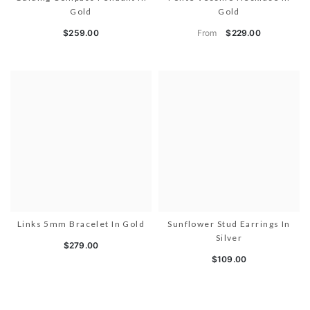
Gold
Gold
From
$259.00
$229.00
Links 5mm Bracelet In Gold
Sunflower Stud Earrings In
Silver
$279.00
$109.00