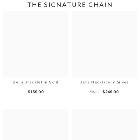
THE SIGNATURE CHAIN
Bella Bracelet In Gold
Bella Necklace In Silver
From
$159.00
$249.00