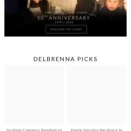
DELBRENNA PICKS
Guiding Compass Pendant In
Ponte Vecchio Necklace In