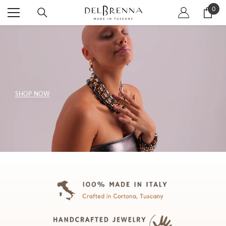
SKIP TO CONTENT
0
0
item
SHOP NOW