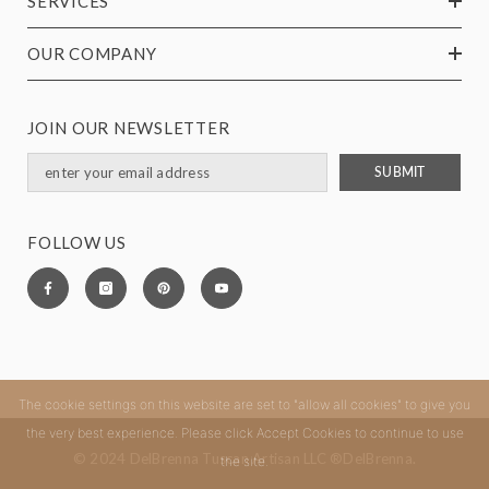
SERVICES
OUR COMPANY
JOIN OUR NEWSLETTER
SUBMIT
FOLLOW US
The cookie settings on this website are set to "allow all cookies" to give you
the very best experience. Please click Accept Cookies to continue to use
© 2024 DelBrenna Tuscan Artisan LLC ®DelBrenna.
the site.