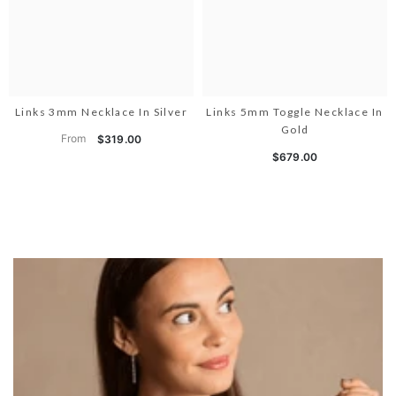
Links 3mm Necklace In Silver
Links 5mm Toggle Necklace In
Gold
From
$319.00
$679.00