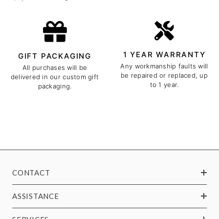
1 YEAR WARRANTY
GIFT PACKAGING
Any workmanship faults will
All purchases will be
be repaired or replaced, up
delivered in our custom gift
to 1 year.
packaging.
CONTACT
ASSISTANCE