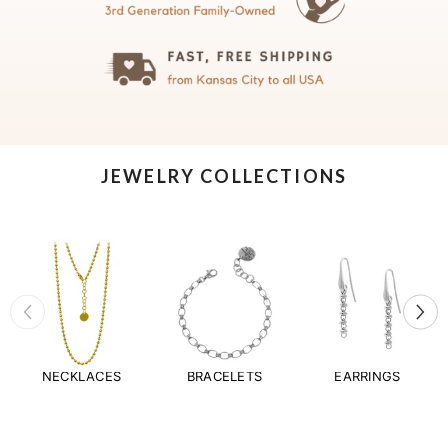
JEWELRY COLLECTIONS
NECKLACES
BRACELETS
EARRINGS