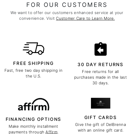
FOR OUR CUSTOMERS
We want to offer our customers enhanced service at your
convenience. Visit
Customer Care to Learn More.
FREE SHIPPING
30 DAY RETURNS
Fast, free two day shipping in
Free returns for all
the U.S.
purchases made in the last
30 days.
GIFT CARDS
FINANCING OPTIONS
Give the gift of DelBrenna
Make monthly installment
with an online gift card.
payments through
Affirm
.