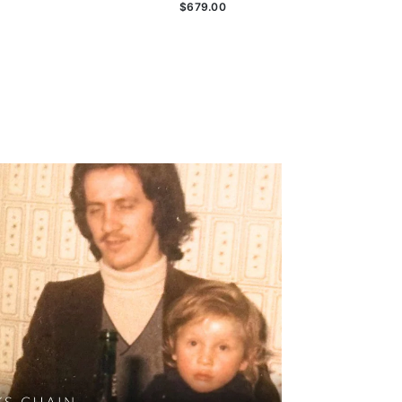
$679.00