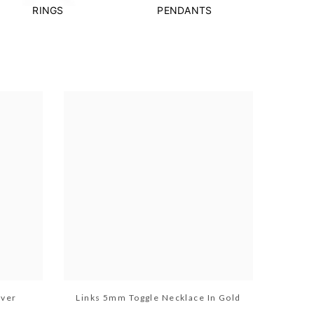
RINGS
PENDANTS
lver
Links 5mm Toggle Necklace In Gold