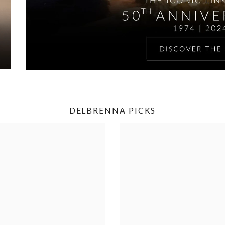
DELBRENNA PICKS