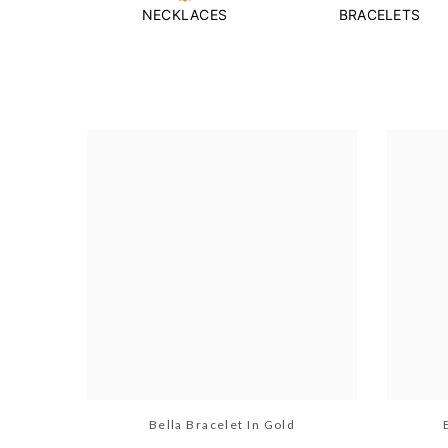
NECKLACES
BRACELETS
Bella Bracelet In Gold