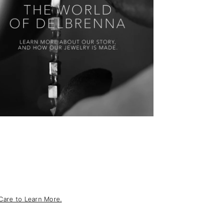
Care to Learn More.