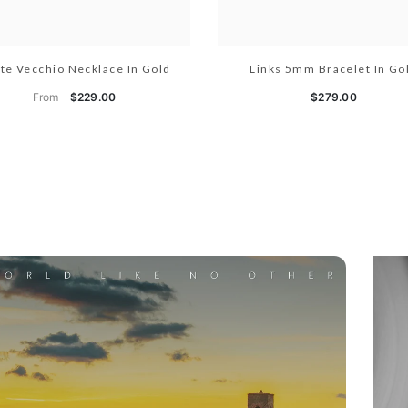
te Vecchio Necklace In Gold
Links 5mm Bracelet In Go
From
$229.00
$279.00