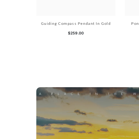
Guiding Compass Pendant In Gold
Pon
$259.00