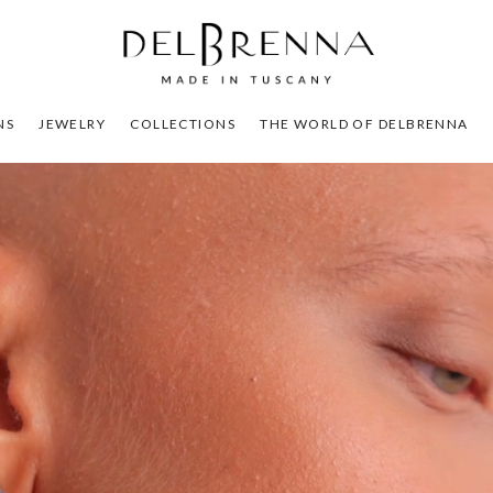
NS
JEWELRY
COLLECTIONS
THE WORLD OF DELBRENNA