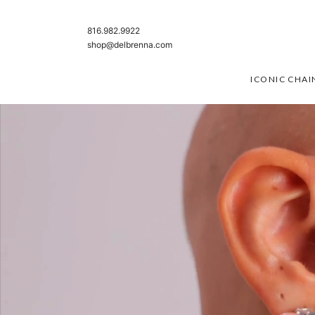
SKIP TO CONTENT
816.982.9922
shop@delbrenna.com
ICONIC CHAI