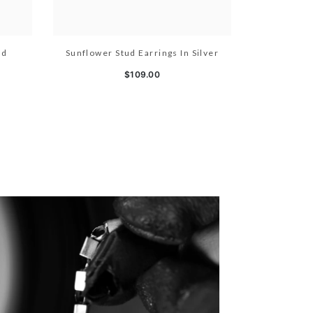
ld
Sunflower Stud Earrings In Silver
$109.00