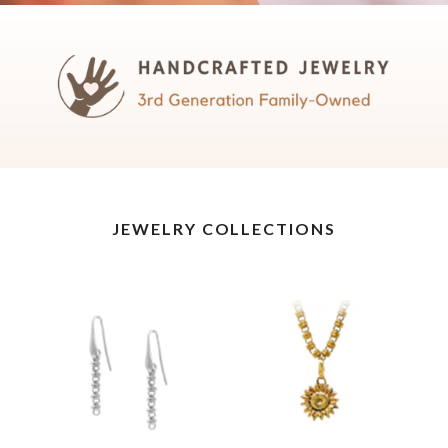
JEWELRY COLLECTIONS