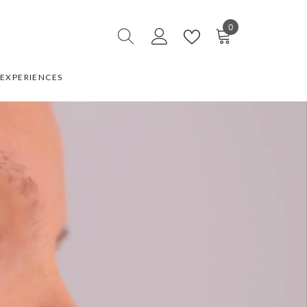
0
0
items
EXPERIENCES