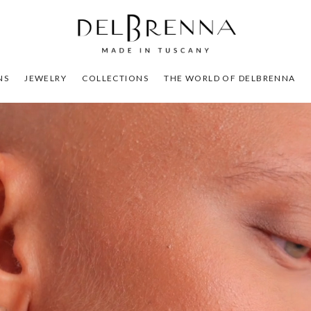
NS
JEWELRY
COLLECTIONS
THE WORLD OF DELBRENNA