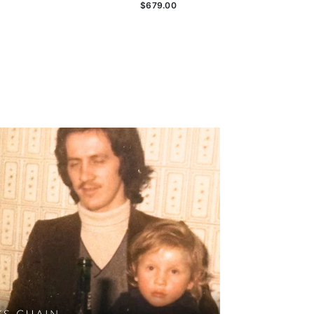
$679.00