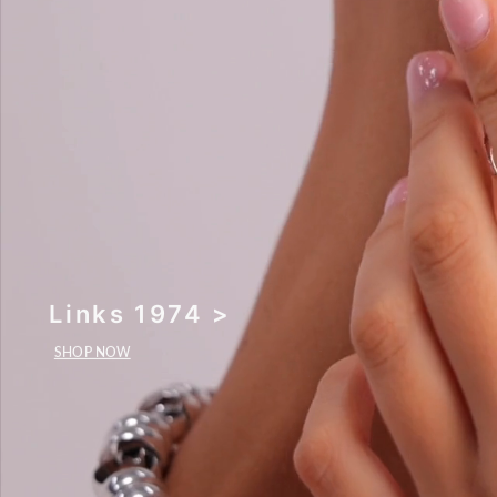
Links 1974 >
SHOP NOW