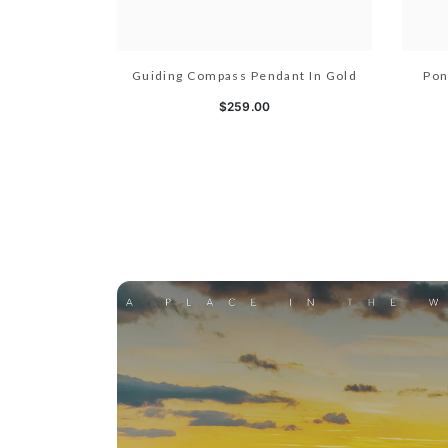
Guiding Compass Pendant In Gold
Pon
$259.00