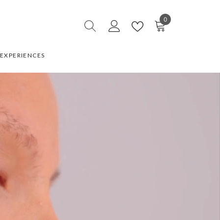
0
0
items
EXPERIENCES