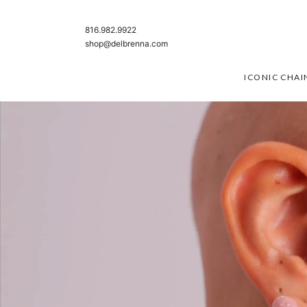
SKIP TO CONTENT
816.982.9922
shop@delbrenna.com
ICONIC CHAI