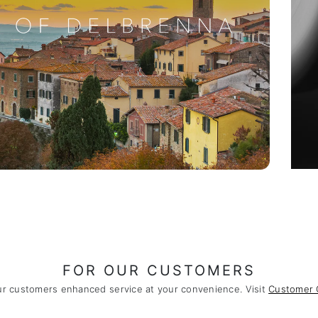
FOR OUR CUSTOMERS
ur customers enhanced service at your convenience. Visit
Customer 