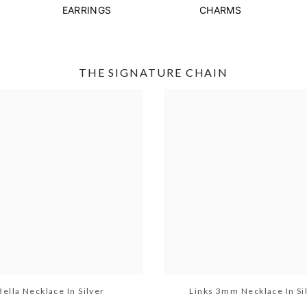
EARRINGS
CHARMS
THE SIGNATURE CHAIN
Bella Necklace In Silver
Links 3mm Necklace In Si