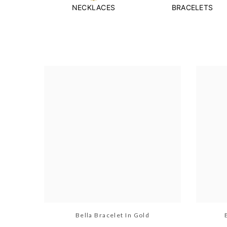
NECKLACES
BRACELETS
Bella Bracelet In Gold