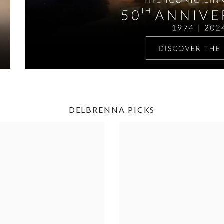
DELBRENNA PICKS