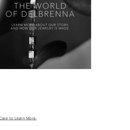
Care to Learn More.