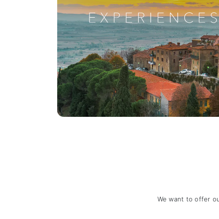
We want to offer o