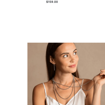
$159.00