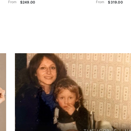
From
From
$249.00
$319.00