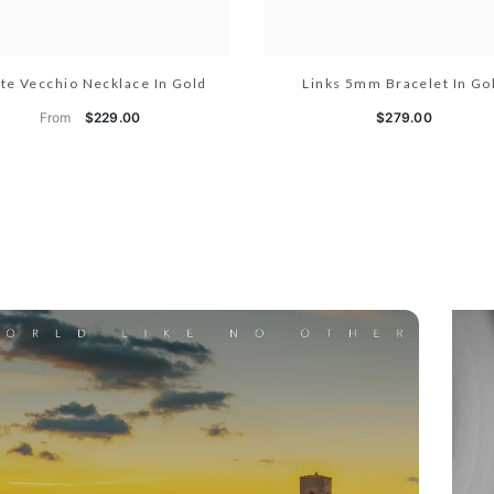
te Vecchio Necklace In Gold
Links 5mm Bracelet In Go
From
$229.00
$279.00