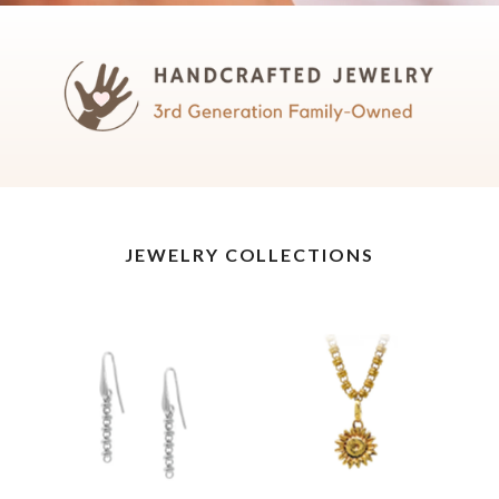
JEWELRY COLLECTIONS