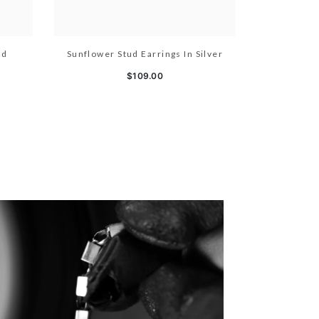
ld
Sunflower Stud Earrings In Silver
$109.00