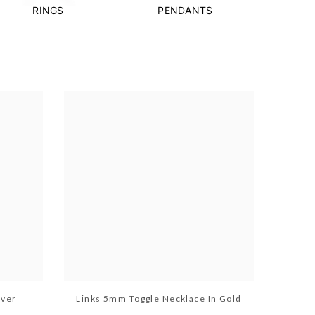
RINGS
PENDANTS
lver
Links 5mm Toggle Necklace In Gold