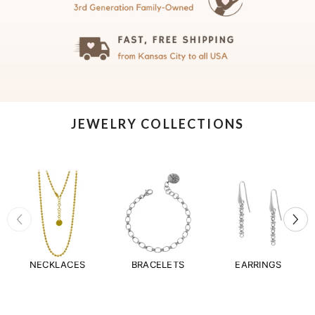
JEWELRY COLLECTIONS
NECKLACES
BRACELETS
EARRINGS