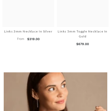
Links 3mm Necklace In Silver
Links 5mm Toggle Necklace In
Gold
From
$319.00
$679.00