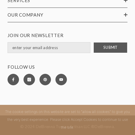
SERVICES
OUR COMPANY
JOIN OUR NEWSLETTER
SUBMIT
FOLLOW US
The cookie settings on this website are set to "allow all cookies" to give you
the very best experience. Please click Accept Cookies to continue to use
© 2024 DelBrenna Tuscan Artisan LLC ®DelBrenna.
the site.