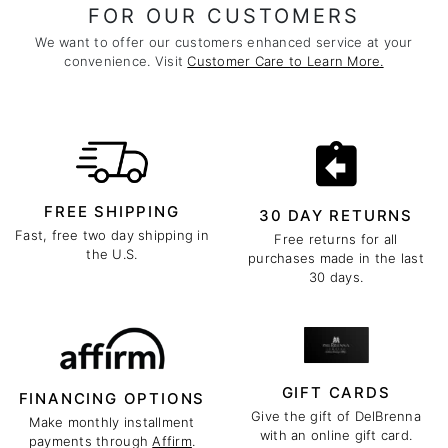
FOR OUR CUSTOMERS
We want to offer our customers enhanced service at your
convenience. Visit
Customer Care to Learn More.
FREE SHIPPING
30 DAY RETURNS
Fast, free two day shipping in
Free returns for all
the U.S.
purchases made in the last
30 days.
GIFT CARDS
FINANCING OPTIONS
Give the gift of DelBrenna
Make monthly installment
with an online gift card.
payments through
Affirm
.