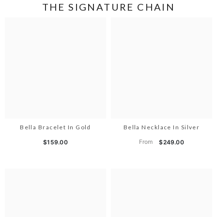
THE SIGNATURE CHAIN
Bella Bracelet In Gold
Bella Necklace In Silver
From
$159.00
$249.00