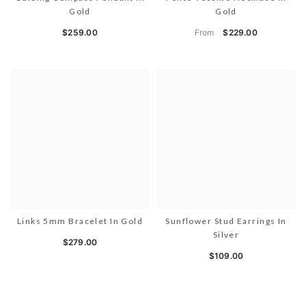
Gold
Gold
From
$259.00
$229.00
Links 5mm Bracelet In Gold
Sunflower Stud Earrings In
Silver
$279.00
$109.00