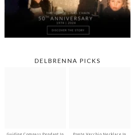
DELBRENNA PICKS
Guiding Compass Pendant In
Ponte Vecchio Necklace In