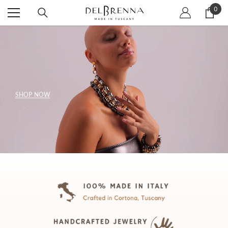
SKIP TO CONTENT
0
0
item
SHOP NOW