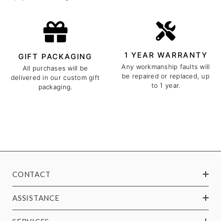
1 YEAR WARRANTY
GIFT PACKAGING
Any workmanship faults will
All purchases will be
be repaired or replaced, up
delivered in our custom gift
to 1 year.
packaging.
CONTACT
ASSISTANCE