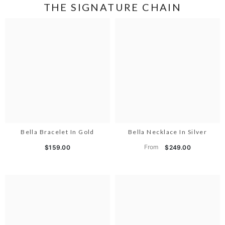
THE SIGNATURE CHAIN
Bella Bracelet In Gold
Bella Necklace In Silver
From
$159.00
$249.00