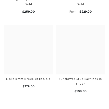
Gold
Gold
From
$259.00
$229.00
Links 5mm Bracelet In Gold
Sunflower Stud Earrings In
Silver
$279.00
$109.00