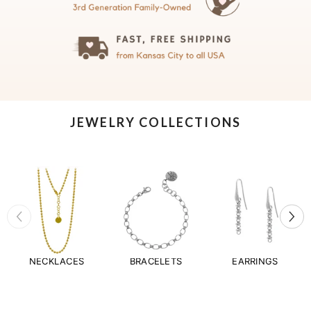
JEWELRY COLLECTIONS
NECKLACES
BRACELETS
EARRINGS