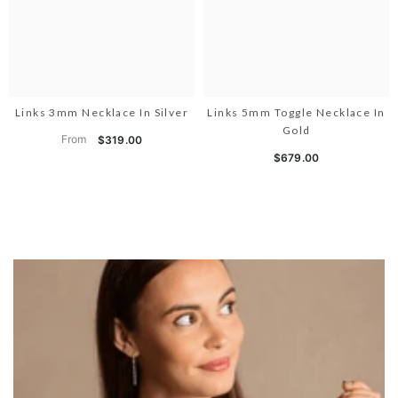
Links 3mm Necklace In Silver
Links 5mm Toggle Necklace In
Gold
From
$319.00
$679.00