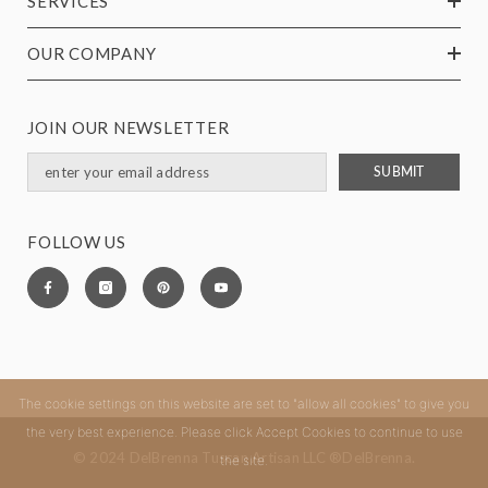
SERVICES
OUR COMPANY
JOIN OUR NEWSLETTER
SUBMIT
FOLLOW US
The cookie settings on this website are set to "allow all cookies" to give you
the very best experience. Please click Accept Cookies to continue to use
© 2024 DelBrenna Tuscan Artisan LLC ®DelBrenna.
the site.