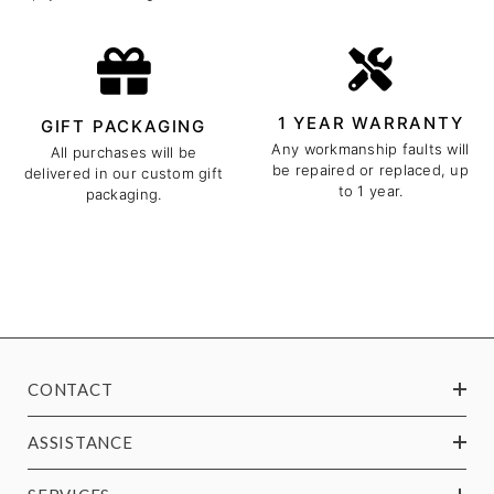
1 YEAR WARRANTY
GIFT PACKAGING
Any workmanship faults will
All purchases will be
be repaired or replaced, up
delivered in our custom gift
to 1 year.
packaging.
CONTACT
ASSISTANCE