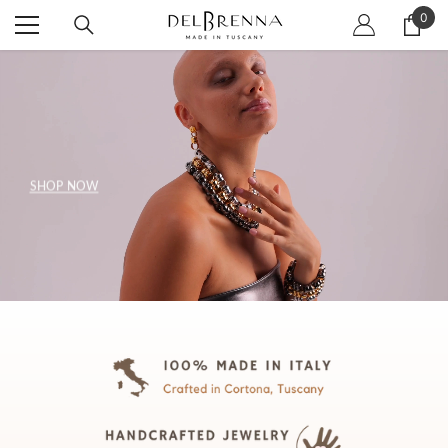
SKIP TO CONTENT
0
0
item
SHOP NOW