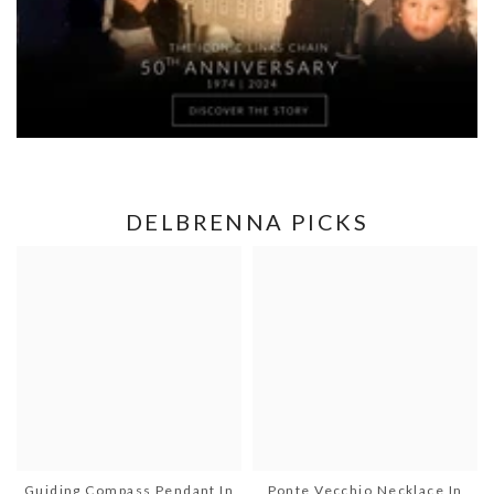
DELBRENNA PICKS
Guiding Compass Pendant In
Ponte Vecchio Necklace In