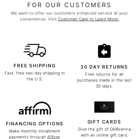
FOR OUR CUSTOMERS
We want to offer our customers enhanced service at your
convenience. Visit
Customer Care to Learn More.
FREE SHIPPING
30 DAY RETURNS
Fast, free two day shipping in
Free returns for all
the U.S.
purchases made in the last
30 days.
GIFT CARDS
FINANCING OPTIONS
Give the gift of DelBrenna
Make monthly installment
with an online gift card.
payments through
Affirm
.