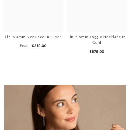
Links 3mm Necklace In Silver
Links 5mm Toggle Necklace In
Gold
From
$319.00
$679.00