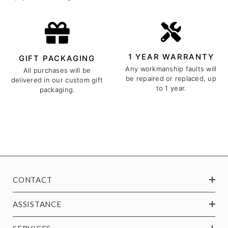
1 YEAR WARRANTY
GIFT PACKAGING
Any workmanship faults will
All purchases will be
be repaired or replaced, up
delivered in our custom gift
to 1 year.
packaging.
CONTACT
ASSISTANCE