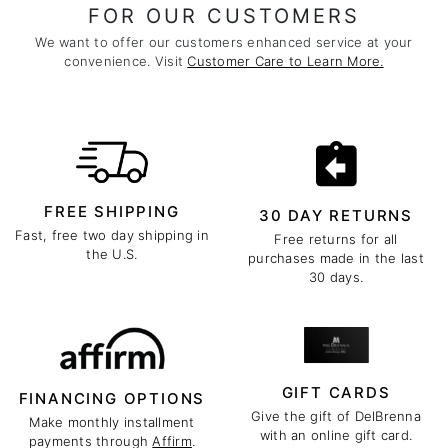
FOR OUR CUSTOMERS
We want to offer our customers enhanced service at your
convenience. Visit
Customer Care to Learn More.
FREE SHIPPING
30 DAY RETURNS
Fast, free two day shipping in
Free returns for all
the U.S.
purchases made in the last
30 days.
GIFT CARDS
FINANCING OPTIONS
Give the gift of DelBrenna
Make monthly installment
with an online gift card.
payments through
Affirm
.