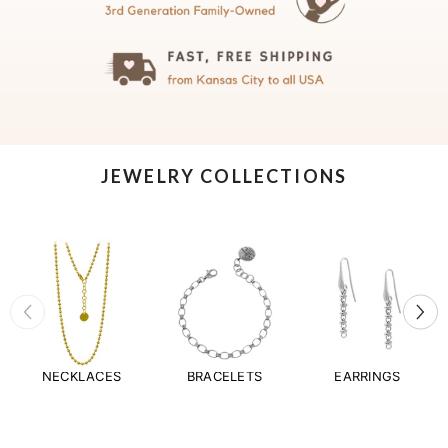
JEWELRY COLLECTIONS
NECKLACES
BRACELETS
EARRINGS