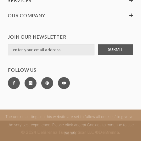
SERVICES
OUR COMPANY
JOIN OUR NEWSLETTER
SUBMIT
FOLLOW US
The cookie settings on this website are set to "allow all cookies" to give you
the very best experience. Please click Accept Cookies to continue to use
© 2024 DelBrenna Tuscan Artisan LLC ®DelBrenna.
the site.