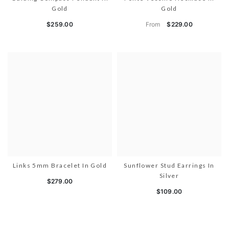
Gold
Gold
From
$259.00
$229.00
Links 5mm Bracelet In Gold
Sunflower Stud Earrings In
Silver
$279.00
$109.00