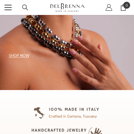
SKIP TO CONTENT
0
0
item
SHOP NOW