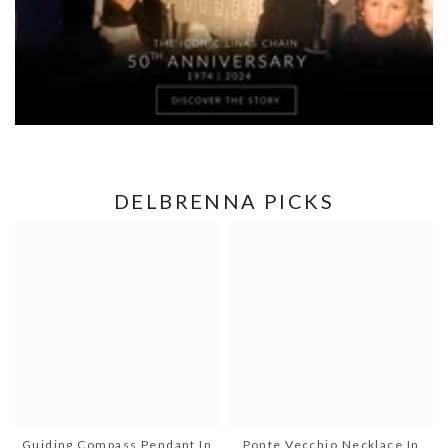
DELBRENNA PICKS
Guiding Compass Pendant In
Ponte Vecchio Necklace In