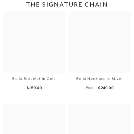
THE SIGNATURE CHAIN
Bella Bracelet In Gold
Bella Necklace In Silver
From
$159.00
$249.00