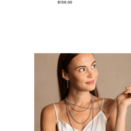
$159.00