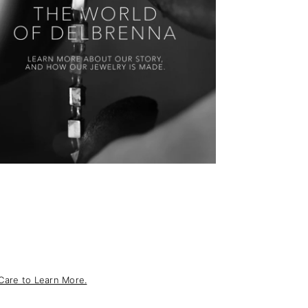
Care to Learn More.