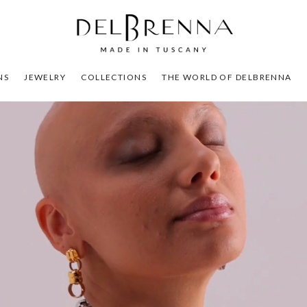
NS
JEWELRY
COLLECTIONS
THE WORLD OF DELBRENNA