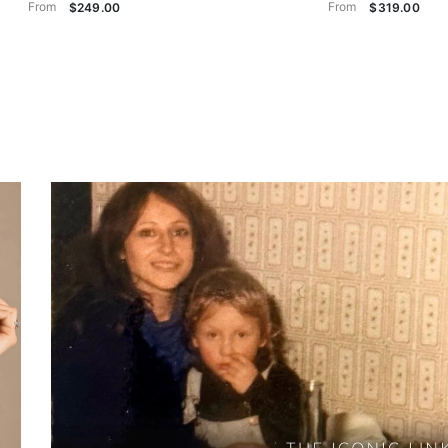
From
From
$249.00
$319.00