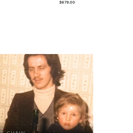
$679.00