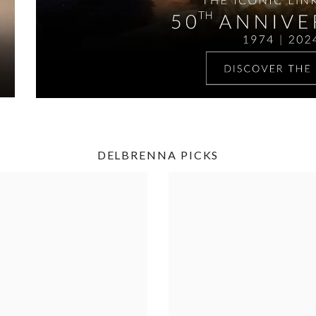
DELBRENNA PICKS