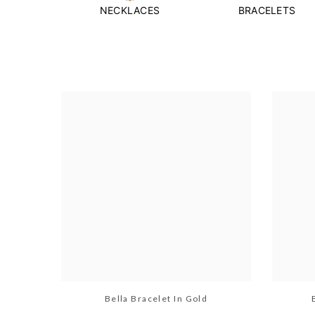
NECKLACES
BRACELETS
Bella Bracelet In Gold