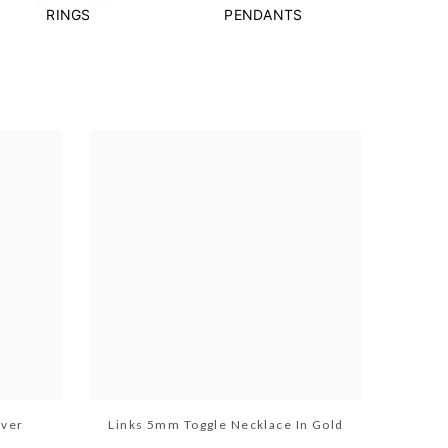
RINGS
PENDANTS
lver
Links 5mm Toggle Necklace In Gold