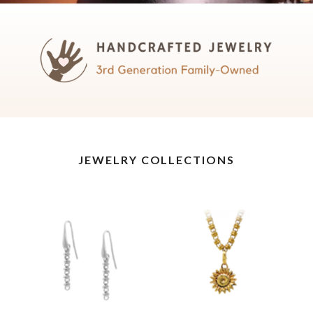
JEWELRY COLLECTIONS