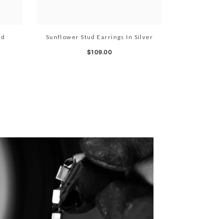
ld
Sunflower Stud Earrings In Silver
$109.00