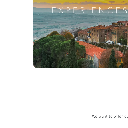
We want to offer o