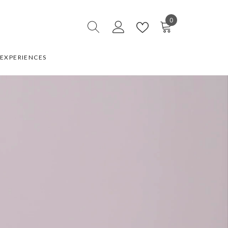
0
0
items
EXPERIENCES