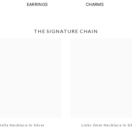
EARRINGS
CHARMS
THE SIGNATURE CHAIN
Bella Necklace In Silver
Links 3mm Necklace In Si