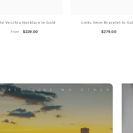
te Vecchio Necklace In Gold
Links 5mm Bracelet In Go
From
$229.00
$279.00