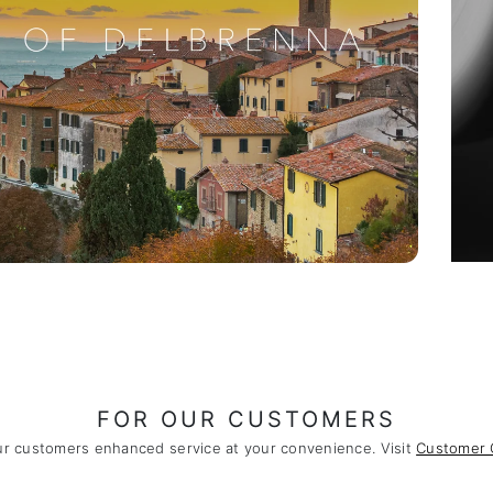
FOR OUR CUSTOMERS
ur customers enhanced service at your convenience. Visit
Customer 