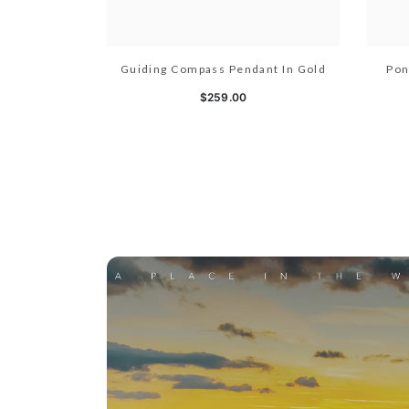
Guiding Compass Pendant In Gold
Pon
$259.00