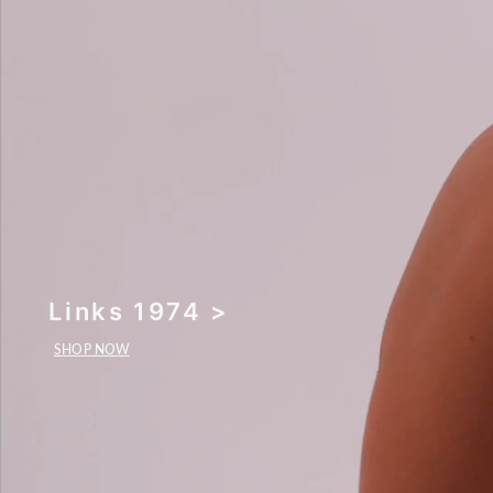
Links 1974 >
SHOP NOW