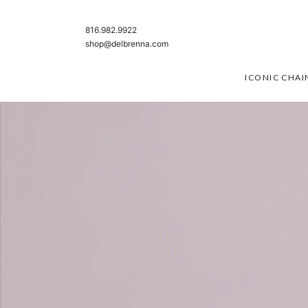
SKIP TO CONTENT
816.982.9922
shop@delbrenna.com
ICONIC CHAI