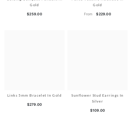
Gold
Gold
From
$259.00
$229.00
Links 5mm Bracelet In Gold
Sunflower Stud Earrings In
Silver
$279.00
$109.00