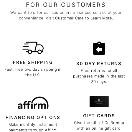
FOR OUR CUSTOMERS
We want to offer our customers enhanced service at your
convenience. Visit
Customer Care to Learn More.
FREE SHIPPING
30 DAY RETURNS
Fast, free two day shipping in
Free returns for all
the U.S.
purchases made in the last
30 days.
GIFT CARDS
FINANCING OPTIONS
Give the gift of DelBrenna
Make monthly installment
with an online gift card.
payments through
Affirm
.