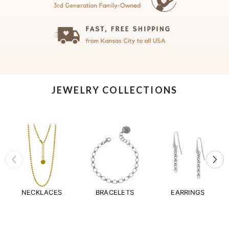
JEWELRY COLLECTIONS
NECKLACES
BRACELETS
EARRINGS