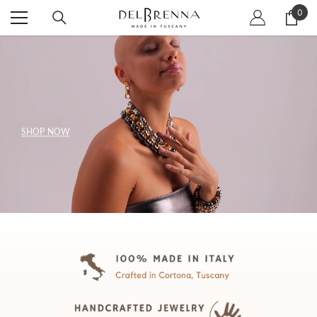
SKIP TO CONTENT
0
0
item
SHOP NOW