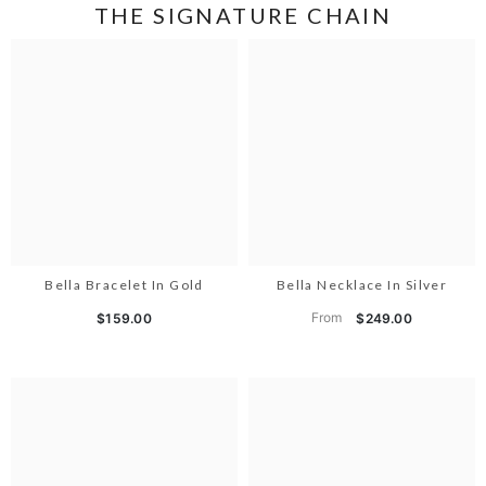
THE SIGNATURE CHAIN
Bella Bracelet In Gold
Bella Necklace In Silver
From
$159.00
$249.00