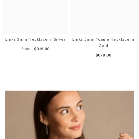
Links 3mm Necklace In Silver
Links 5mm Toggle Necklace In
Gold
From
$319.00
$679.00