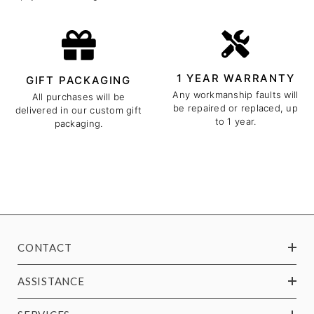
1 YEAR WARRANTY
GIFT PACKAGING
Any workmanship faults will
All purchases will be
be repaired or replaced, up
delivered in our custom gift
to 1 year.
packaging.
CONTACT
ASSISTANCE