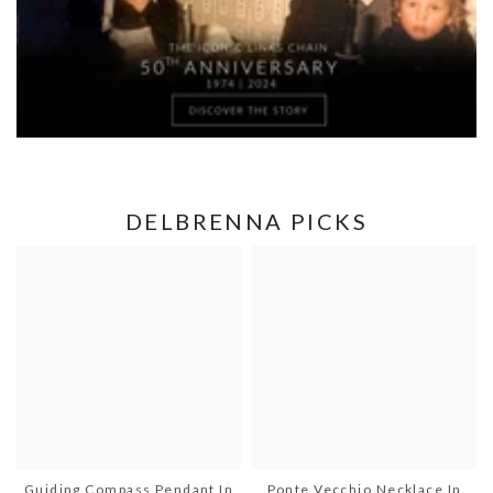
DELBRENNA PICKS
Guiding Compass Pendant In
Ponte Vecchio Necklace In