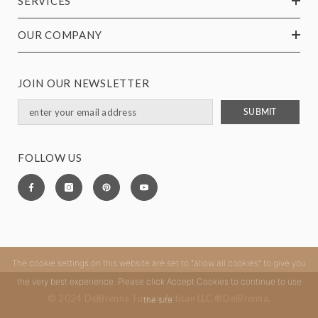
SERVICES
OUR COMPANY
JOIN OUR NEWSLETTER
SUBMIT
FOLLOW US
The cookie settings on this website are set to "allow all cookies" to give you
the very best experience. Please click Accept Cookies to continue to use
© 2024 DelBrenna Tuscan Artisan LLC ®DelBrenna.
the site.