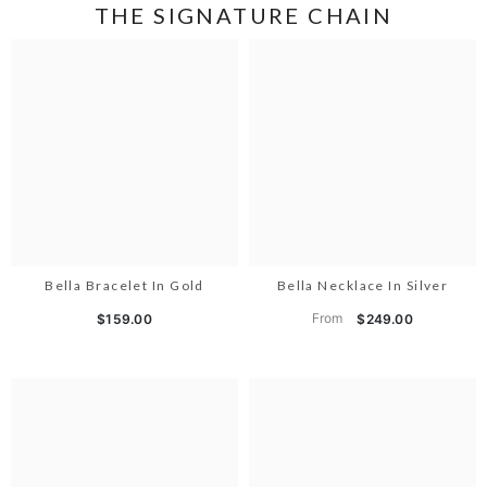
THE SIGNATURE CHAIN
Bella Bracelet In Gold
Bella Necklace In Silver
From
$159.00
$249.00