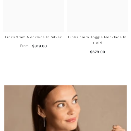
Links 3mm Necklace In Silver
Links 5mm Toggle Necklace In
Gold
From
$319.00
$679.00