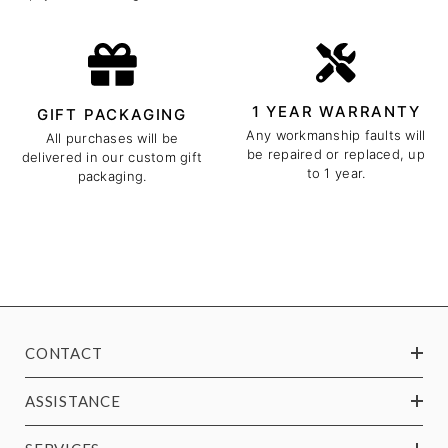
1 YEAR WARRANTY
GIFT PACKAGING
Any workmanship faults will
All purchases will be
be repaired or replaced, up
delivered in our custom gift
to 1 year.
packaging.
CONTACT
ASSISTANCE