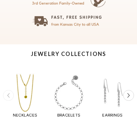
JEWELRY COLLECTIONS
NECKLACES
BRACELETS
EARRINGS