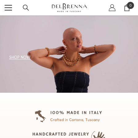
SKIP TO CONTENT
0
0
item
SHOP NOW