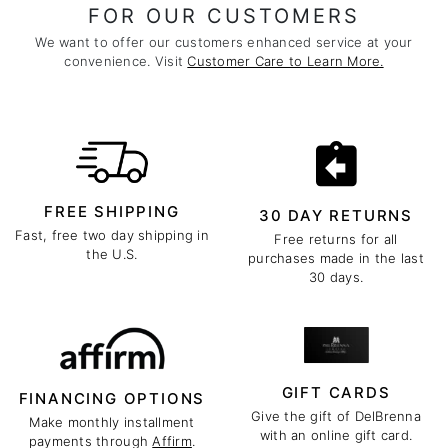
FOR OUR CUSTOMERS
We want to offer our customers enhanced service at your
convenience. Visit
Customer Care to Learn More.
FREE SHIPPING
30 DAY RETURNS
Fast, free two day shipping in
Free returns for all
the U.S.
purchases made in the last
30 days.
GIFT CARDS
FINANCING OPTIONS
Give the gift of DelBrenna
Make monthly installment
with an online gift card.
payments through
Affirm
.