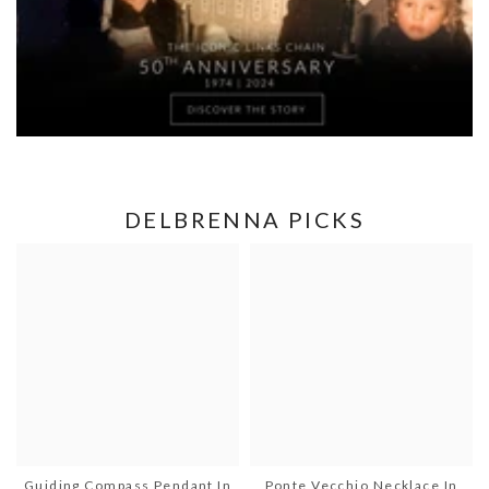
DELBRENNA PICKS
Guiding Compass Pendant In
Ponte Vecchio Necklace In