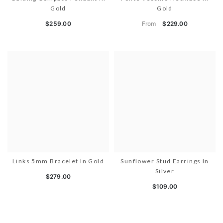
Gold
Gold
From
$259.00
$229.00
Links 5mm Bracelet In Gold
Sunflower Stud Earrings In
Silver
$279.00
$109.00