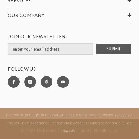
SERVICES
OUR COMPANY
JOIN OUR NEWSLETTER
SUBMIT
FOLLOW US
The cookie settings on this website are set to "allow all cookies" to give you
the very best experience. Please click Accept Cookies to continue to use
© 2024 DelBrenna Tuscan Artisan LLC ®DelBrenna.
the site.